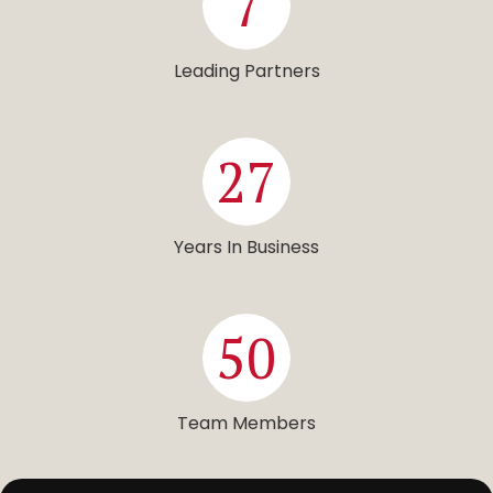
7
Leading Partners
27
Years In Business
50
Team Members