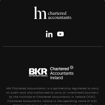
HM Chartered Accountants is a partnership registered to carry
on audit work and authorised to carry on investment business
by the Institute of Chartered Accountants in Ireland (ICAI),
Chartered Accountants Ireland is the operating name of ICAI.