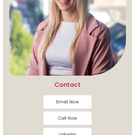
Contact
Email Now
Call Now
Linkedin