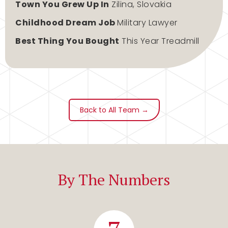
Town You Grew Up In
Zilina, Slovakia
Childhood Dream Job
Military Lawyer
Best Thing You Bought
This Year Treadmill
Back to All Team →
By The Numbers