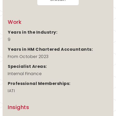
Work
Years in the Industry:
9
Years in HM Chartered Accountants:
From October 2023
Specialist Areas:
Internal Finance
Professional Memberships:
IATI
Insights