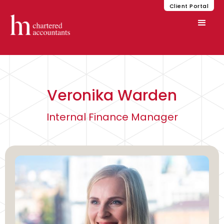
Client Portal
Veronika Warden
Internal Finance Manager