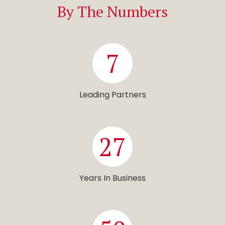
By The Numbers
7
Leading Partners
27
Years In Business