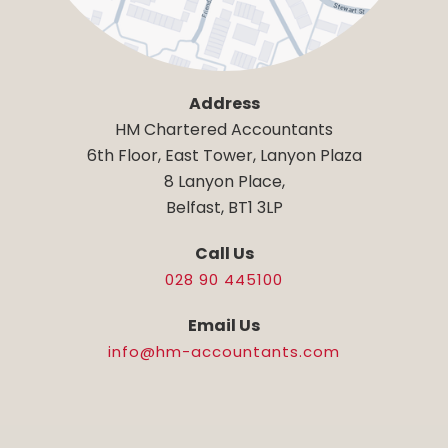
Address
HM Chartered Accountants
6th Floor, East Tower, Lanyon Plaza
8 Lanyon Place,
Belfast, BT1 3LP
Call Us
028 90 445100
Email Us
info@hm-accountants.com