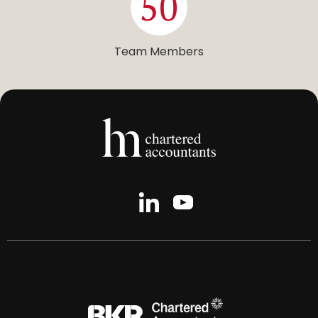
50
Team Members