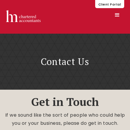
Client Portal
Contact Us
Get in Touch
If we sound like the sort of people who could help
you or your business, please do get in touch.