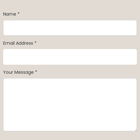
Name *
Email Address *
Your Message *