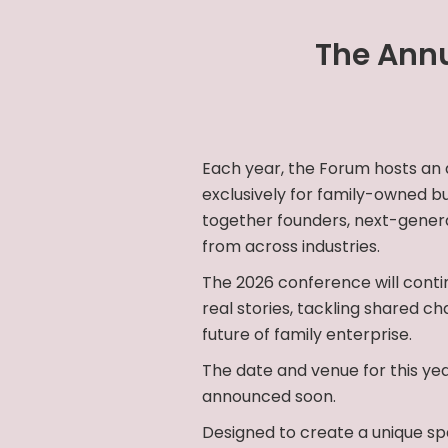
The Annu
Each year, the Forum hosts an
exclusively for family-owned bu
together founders, next-genera
from across industries.
The 2026 conference will contin
real stories, tackling shared ch
future of family enterprise.
The date and venue for this yea
announced soon.
Designed to create a unique sp