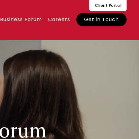
Client Portal
 Business Forum
Careers
Get in Touch
Forum