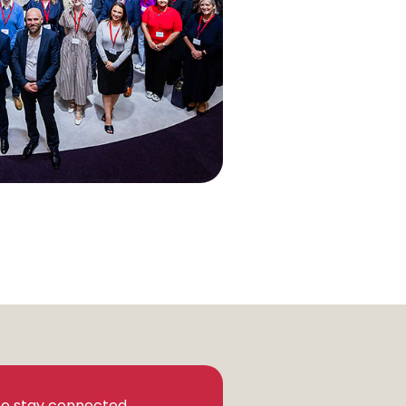
to stay connected,