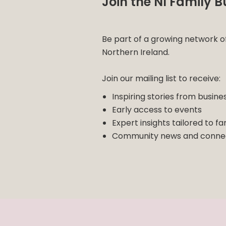
Join the NI Family
Be part of a growing network o
Northern Ireland.
Join our mailing list to receive:
Inspiring stories from busine
Early access to events
Expert insights tailored to fa
Community news and connec