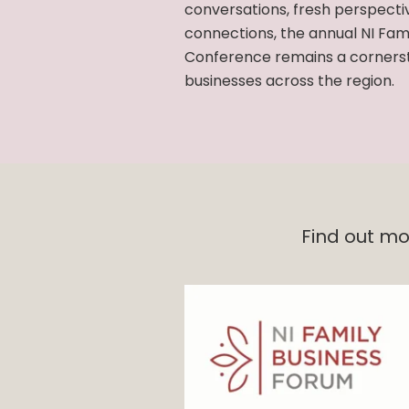
conversations, fresh perspecti
connections, the annual NI Fam
Conference remains a cornerst
businesses across the region.
Find out mo