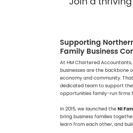
Join a thrivi
Supporting Northern
Family Business C
At HM Chartered Accountants, 
businesses are the backbone of
economy and community. That’s
dedicated team to support the
opportunities family-run firms 
In 2015, we launched the
NI Fa
bring business families togethe
learn from each other, and buil