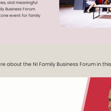
ves, and meaningful
ily Business Forum
one event for family
re about the NI Family Business Forum in this