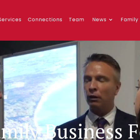
Services
Connections
Team
News
Family
amily Business 