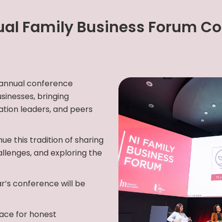
al Family Business Forum C
 annual conference
sinesses, bringing
tion leaders, and peers
ue this tradition of sharing
allenges, and exploring the
r’s conference will be
ace for honest