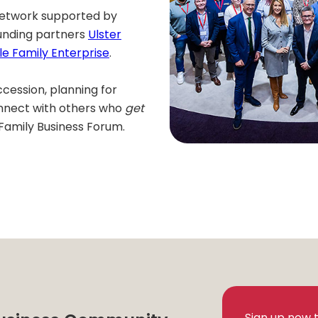
 network supported by
unding partners
Ulster
le Family Enterprise
.
cession, planning for
onnect with others who
get
Family Business Forum.
Sign up now 