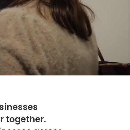
usinesses
r together.