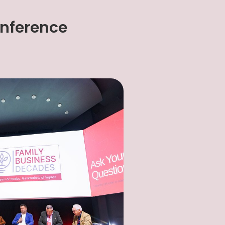
onference