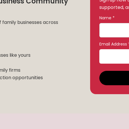
 Business Community
supported, an
Name *
f family businesses across
Email Address 
sses like yours
mily firms
tion opportunities