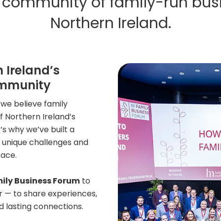
ng community of family-run bus
Northern Ireland.
 Ireland’s
ommunity
we believe family
 Northern Ireland’s
 why we’ve built a
 unique challenges and
face.
mily Business Forum
to
r — to share experiences,
d lasting connections.