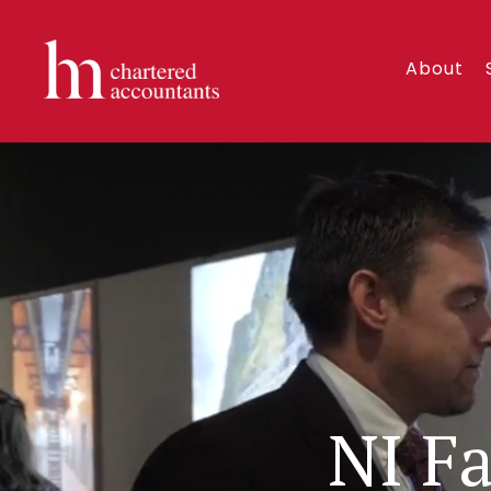
About
NI F