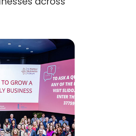
inesses across