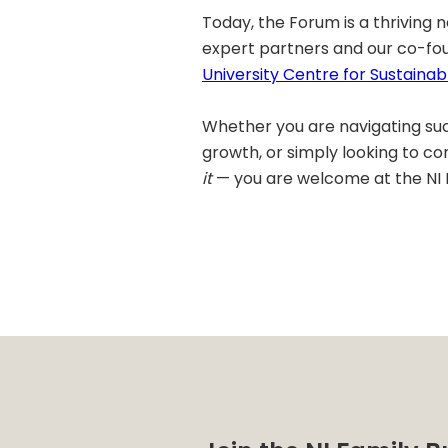
Today, the Forum is a thriving
expert partners and our co-fo
University Centre for Sustainab
Whether you are navigating suc
growth, or simply looking to c
it
— you are welcome at the NI 