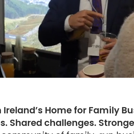
 Ireland’s Home for Family B
es. Shared challenges. Stronge