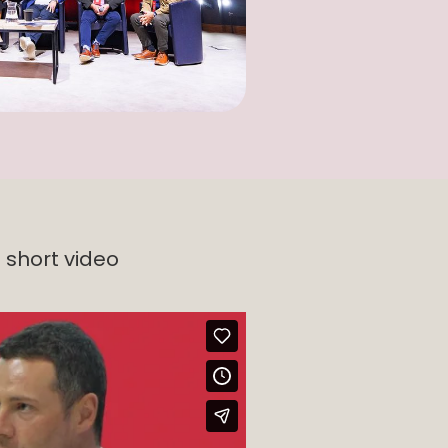
 short video