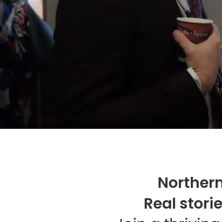
Northern
Real stori