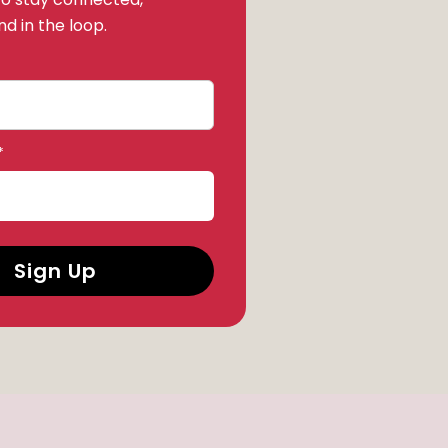
d in the loop.
*