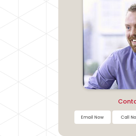
Cont
Email Now
Call N