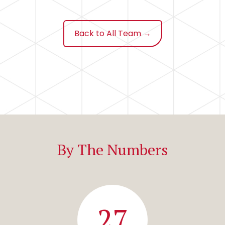
Back to All Team →
By The Numbers
27