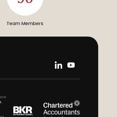
Team Members
land
k
,
ign