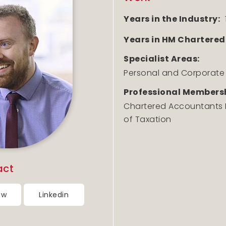
Years in the Industry:
Years in HM Chartered
Specialist Areas:
Personal and Corporate
Professional Membersh
Chartered Accountants Ir
of Taxation
act
ow
Linkedin