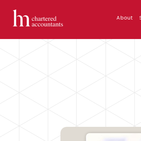
About