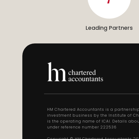
Leading Partners
HM Chartered Accountants is a partnership 
investment business by the Institute of Ch
is the operating name of ICAI. Details abo
under reference number 222536
Copyright © HM Chartered Accountants
20