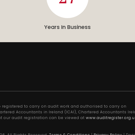
Years In Business
registered to carry on audit work and authorised to carry on
artered Accountants in Ireland (ICAI), Chartered Accountants Ire
ut our audit registration can be viewed at
www.auditregister.org.u
26
. All Rights Reserved.
Terms & Conditions
|
Privacy Policy
| Des