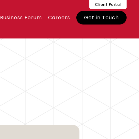
Client Portal
 Business Forum
Careers
Get in Touch