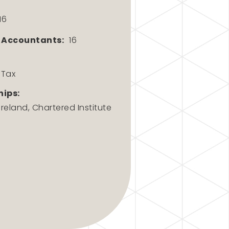
16
 Accountants:
16
 Tax
ips:
eland, Chartered Institute