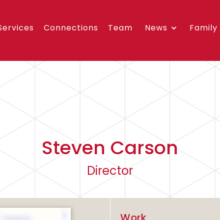
Services
Connections
Team
News
Family
Steven Carson
Director
Work