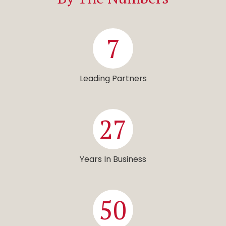
7
Leading Partners
27
Years In Business
50