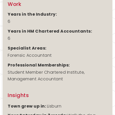
Work
Years in the Industry:
6
Years in HM Chartered Accountants:
6
Specialist Areas:
Forensic Accountant
Professional Memberships:
Student Member Chartered Institute,
Management Accountant
Insights
Town grew up in:
Lisburn