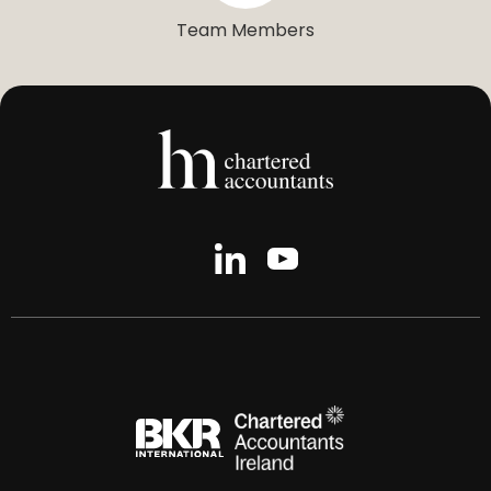
Team Members