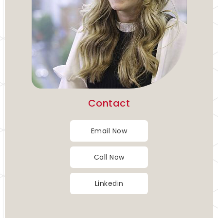
Contact
Email Now
Call Now
Linkedin