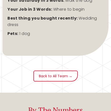
Your Saturday in 3 words:
Walk the dog
Your Job in 3 Words:
Where to begin
Best thing you bought recently:
Wedding
dress
Pets:
1 dog
Back to All Team →
By The Numbers