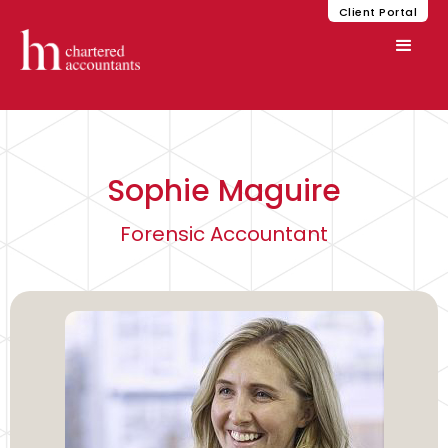
Client Portal
Sophie Maguire
Forensic Accountant