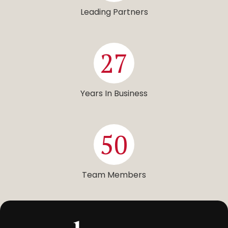
Leading Partners
27
Years In Business
50
Team Members