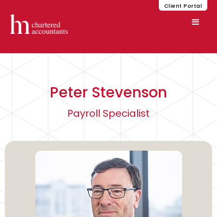
Client Portal
Peter Stevenson
Payroll Specialist