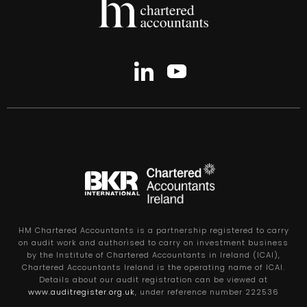
HM Chartered Accountants is a partnership registered to carry
on audit work and authorised to carry on investment business
by the Institute of Chartered Accountants in Ireland (ICAI),
Chartered Accountants Ireland is the operating name of ICAI.
Details about our audit registration can be viewed at
www.auditregister.org.uk
, under reference number 222536