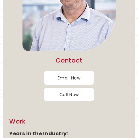
Contact
Email Now
Call Now
Work
Years in the Industry: