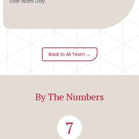
Star Wars Day
Back to All Team →
By The Numbers
7