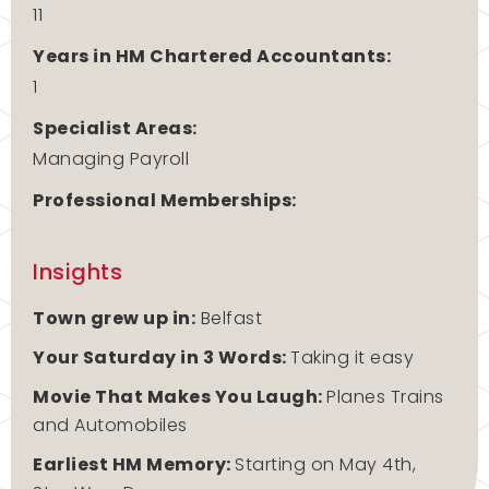
11
Years in HM Chartered Accountants:
1
Specialist Areas:
Managing Payroll
Professional Memberships:
Insights
Town grew up in:
Belfast
Your Saturday in 3 Words:
Taking it easy
Movie That Makes You Laugh:
Planes Trains
and Automobiles
Earliest HM Memory:
Starting on May 4th,