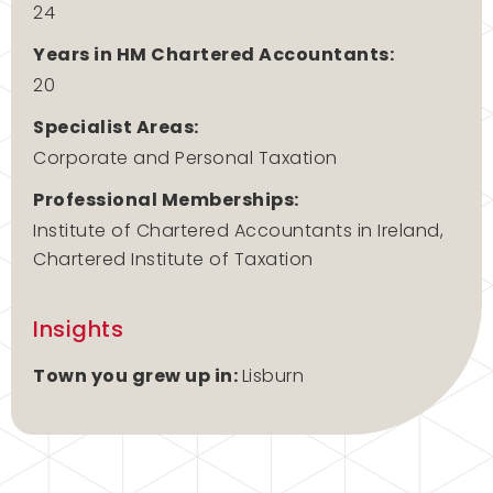
24
Years in HM Chartered Accountants:
20
Specialist Areas:
Corporate and Personal Taxation
Professional Memberships:
Institute of Chartered Accountants in Ireland,
Chartered Institute of Taxation
Insights
Town you grew up in:
Lisburn