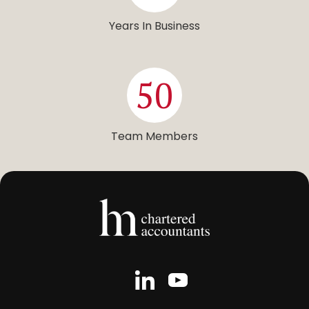
Years In Business
50
Team Members