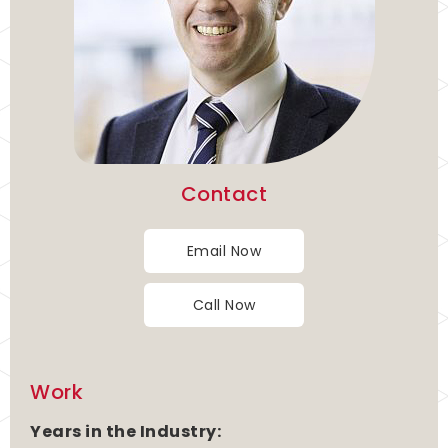
Contact
Email Now
Call Now
Work
Years in the Industry: