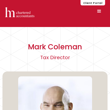
Client Portal
Mark Coleman
Tax Director