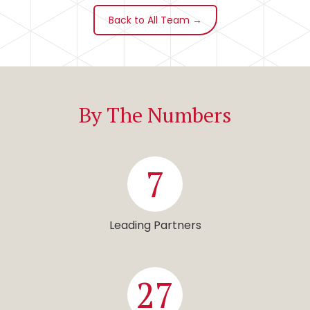
Back to All Team →
By The Numbers
7
Leading Partners
27