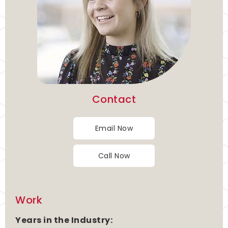
Contact
Email Now
Call Now
Work
Years in the Industry: