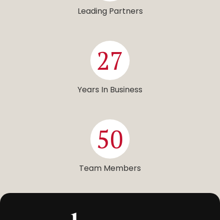
Leading Partners
27
Years In Business
50
Team Members