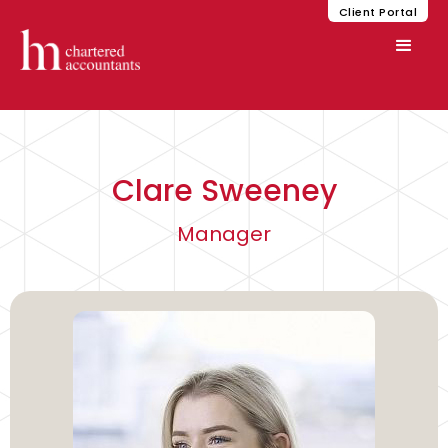
Client Portal
Clare Sweeney
Manager