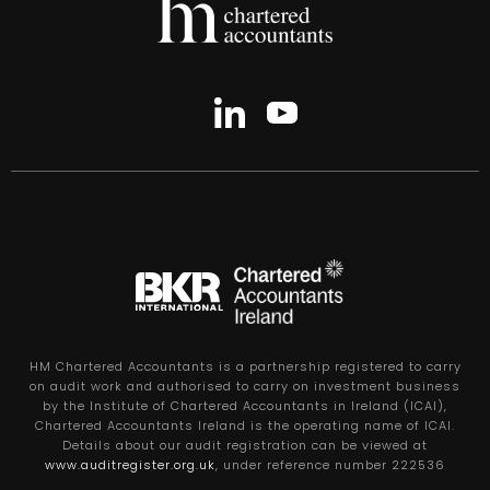
HM Chartered Accountants is a partnership registered to carry
on audit work and authorised to carry on investment business
by the Institute of Chartered Accountants in Ireland (ICAI),
Chartered Accountants Ireland is the operating name of ICAI.
Details about our audit registration can be viewed at
www.auditregister.org.uk
, under reference number 222536