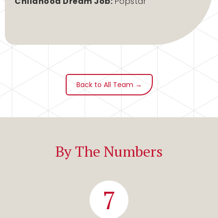
Childhood Dream Job:
Popstar
Back to All Team →
By The Numbers
7