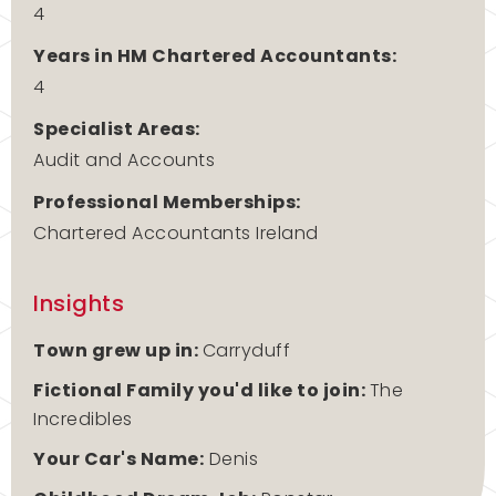
4
Years in HM Chartered Accountants:
4
Specialist Areas:
Audit and Accounts
Professional Memberships:
Chartered Accountants Ireland
Insights
Town grew up in:
Carryduff
Fictional Family you'd like to join:
The
Incredibles
Your Car's Name:
Denis