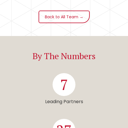
Back to All Team →
By The Numbers
7
Leading Partners