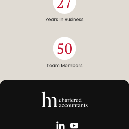
27
Years In Business
50
Team Members