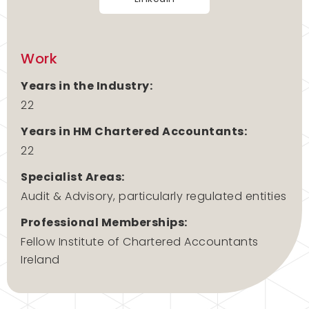
Work
Years in the Industry:
22
Years in HM Chartered Accountants:
22
Specialist Areas:
Audit & Advisory, particularly regulated entities
Professional Memberships:
Fellow Institute of Chartered Accountants
Ireland