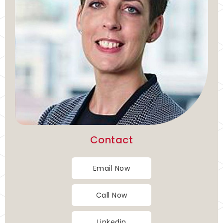
Contact
Email Now
Call Now
Linkedin