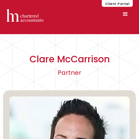
Client Portal
Clare McCarrison
Partner