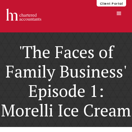
Client Portal
'The Faces of
Family Business'
Episode 1:
Morelli Ice Cream