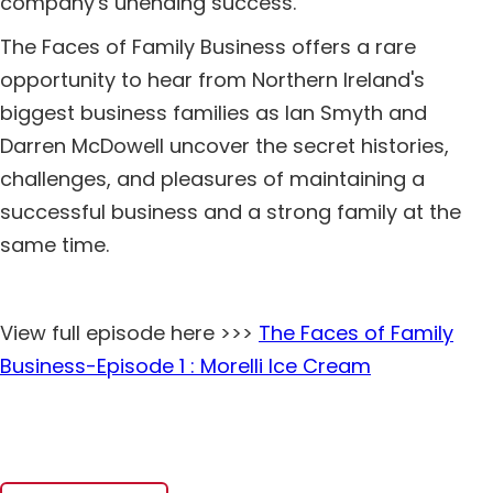
company's unending success.
The Faces of Family Business offers a rare
opportunity to hear from Northern Ireland's
biggest business families as Ian Smyth and
Darren McDowell uncover the secret histories,
challenges, and pleasures of maintaining a
successful business and a strong family at the
same time.
View full episode here >>>
The Faces of Family
Business-Episode 1 : Morelli Ice Cream