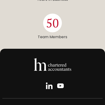
50
Team Members