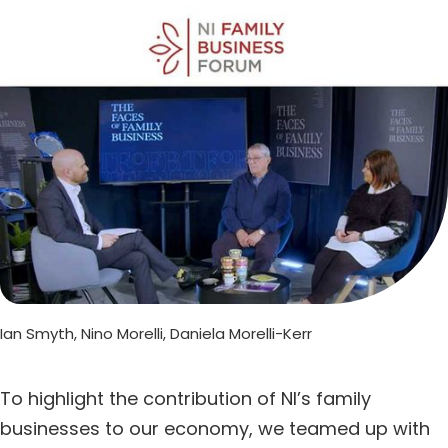
Ian Smyth, Nino Morelli, Daniela Morelli-Kerr
To highlight the contribution of NI’s family
businesses to our economy, we teamed up with