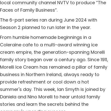
local community channel NVTV to produce “The
Faces of Family Business”.
The 6-part series ran during June 2024 with
Season 2 planned to run later in the year.
From humble homemade beginnings in a
Coleraine cafe to a multi-award winning ice
cream empire, the generation-spanning Morelli
family story began over a century ago. Since 1911,
Morelli Ice Cream has remained a pillar of family
business in Northern Ireland, always ready to
provide refreshment or cool down a hot
summer's day. This week, Ian Smyth is joined by
Daniela and Nino Morelli to hear untold family
stories and learn the secrets behind the