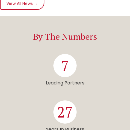
View All News →
By The Numbers
7
Leading Partners
27
Years In Business