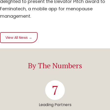
delighted to present the Elevator Pitch award to
Feminatech, a mobile app for menopause
management.
View All News →
By The Numbers
7
Leading Partners