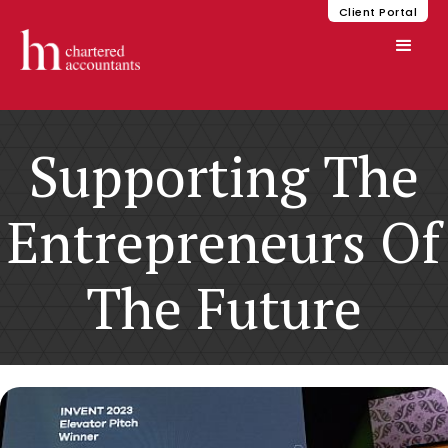
Client Portal
Supporting The
Entrepreneurs Of
The Future