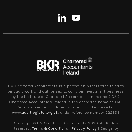
HM Chartered Accountants is a partnership registered to carry
on audit work and authorised to carry on investment business
by the Institute of Chartered Accountants in Ireland (ICAI),
Chartered Accountants Ireland is the operating name of ICAI.
Details about our audit registration can be viewed at
www.auditregister.org.uk
, under reference number 222536
Copyright © HM Chartered Accountants
2026
. All Rights
Reserved.
Terms & Conditions
|
Privacy Policy
| Design by