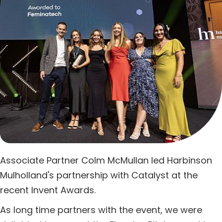
Associate Partner Colm McMullan led Harbinson
Mulholland's partnership with Catalyst at the
recent Invent Awards.
As long time partners with the event, we were