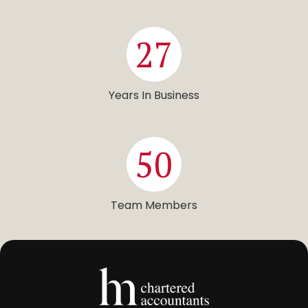
27
Years In Business
50
Team Members