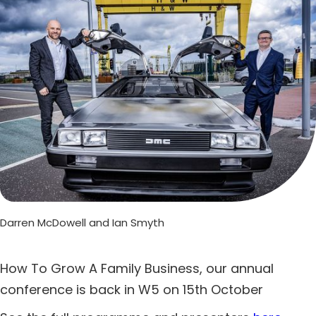
Darren McDowell and Ian Smyth
How To Grow A Family Business, our annual
conference is back in W5 on 15th October