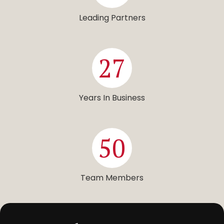
Leading Partners
27
Years In Business
50
Team Members