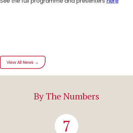
See the full programme and presenters
here
View All News →
By The Numbers
7