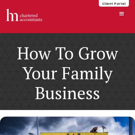
Client Portal
How To Grow
Your Family
Business