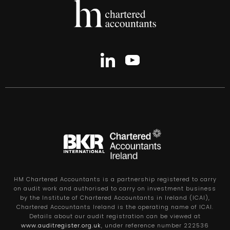
HM Chartered Accountants is a partnership registered to carry
on audit work and authorised to carry on investment business
by the Institute of Chartered Accountants in Ireland (ICAI),
Chartered Accountants Ireland is the operating name of ICAI.
Details about our audit registration can be viewed at
www.auditregister.org.uk
, under reference number 222536