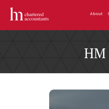
About
HM 