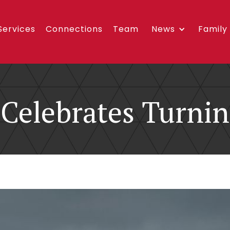
Services
Connections
Team
News
Family
Celebrates Turnin