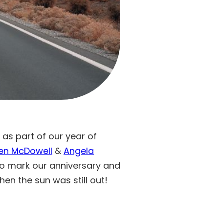
 as part of our year of
en McDowell
&
Angela
o mark our anniversary and
en the sun was still out!