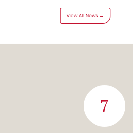
View All News →
7