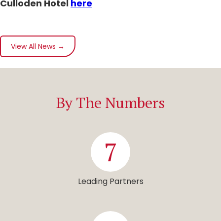
Culloden Hotel
here
View All News →
By The Numbers
7
Leading Partners