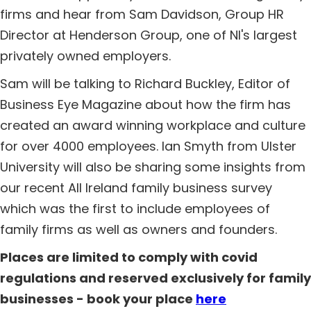
firms and hear from Sam Davidson, Group HR
Director at Henderson Group, one of NI's largest
privately owned employers.
Sam will be talking to Richard Buckley, Editor of
Business Eye Magazine about how the firm has
created an award winning workplace and culture
for over 4000 employees. Ian Smyth from Ulster
University will also be sharing some insights from
our recent All Ireland family business survey
which was the first to include employees of
family firms as well as owners and founders.
Places are limited to comply with covid
regulations and reserved exclusively for family
businesses - book your place
here