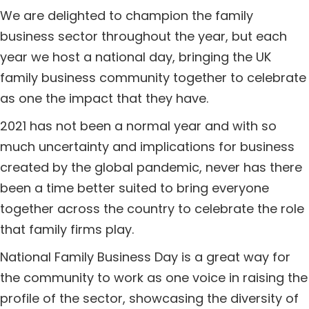
We are delighted to champion the family
business sector throughout the year, but each
year we host a national day, bringing the UK
family business community together to celebrate
as one the impact that they have.
2021 has not been a normal year and with so
much uncertainty and implications for business
created by the global pandemic, never has there
been a time better suited to bring everyone
together across the country to celebrate the role
that family firms play.
National Family Business Day is a great way for
the community to work as one voice in raising the
profile of the sector, showcasing the diversity of