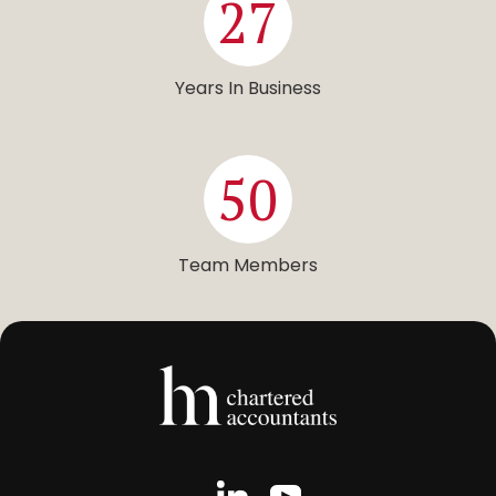
27
Years In Business
50
Team Members