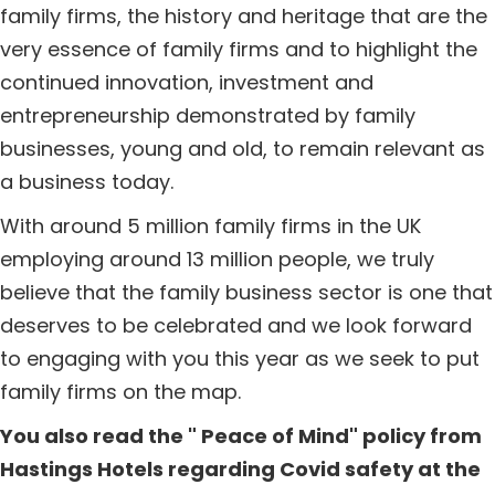
family firms, the history and heritage that are the
very essence of family firms and to highlight the
continued innovation, investment and
entrepreneurship demonstrated by family
businesses, young and old, to remain relevant as
a business today.
With around 5 million family firms in the UK
employing around 13 million people, we truly
believe that the family business sector is one that
deserves to be celebrated and we look forward
to engaging with you this year as we seek to put
family firms on the map.
You also read the " Peace of Mind" policy from
Hastings Hotels regarding Covid safety at the