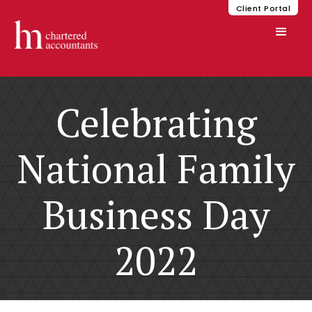
Client Portal
Celebrating
National Family
Business Day
2022