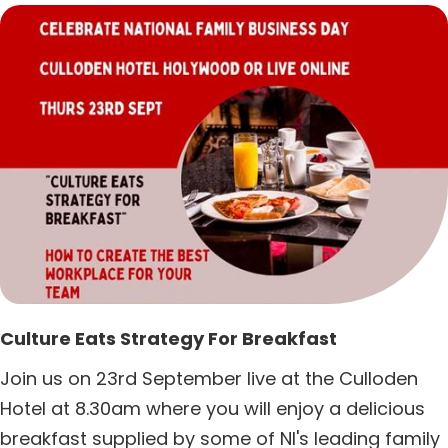
Culture Eats Strategy For Breakfast
Join us on 23rd September live at the Culloden
Hotel at 8.30am where you will enjoy a delicious
breakfast supplied by some of NI's leading family